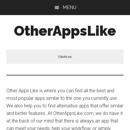
Skip
Skip
MENU
to
to
main
primary
OtherAppsLike
content
sidebar
Other Apps Like is where you can find all the best and
most popular apps similar to the one you currently use.
We also help you to find alternative apps that offer similar
and better features. At OtherAppsLike.com, we do have it
at the back of our mind that there is always an app that
can meet your needs, help your workflow, or simply