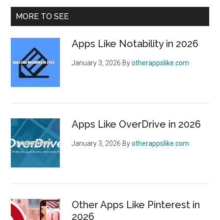
January
Primary
MORE TO SEE
2026
Sidebar
Apps Like Notability in 2026
January 3, 2026
By
otherappslike.com
Apps Like OverDrive in 2026
January 3, 2026
By
otherappslike.com
Other Apps Like Pinterest in
2026