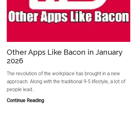
Other Apps Like Bacon in January
2026
The revolution of the workplace has brought in a new
approach. Along with the traditional 9-5 lifestyle, a lot of
people lead…
Other
Continue Reading
Apps
Like
Bacon
in