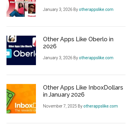
January 3, 2026
By
otherappslike.com
Other Apps Like Oberlo in
2026
January 3, 2026
By
otherappslike.com
Other Apps Like InboxDollars
in January 2026
November 7, 2025
By
otherappslike.com