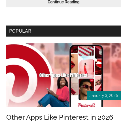
Apps
Continue Reading
like ooVoo
in
January
2026
POPULAR
January 3, 2026
Other Apps Like Pinterest in 2026