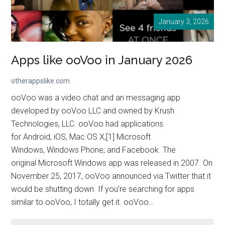
January 3, 2026
Apps like ooVoo in January 2026
otherappslike.com
ooVoo was a video chat and an messaging app
developed by ooVoo LLC and owned by Krush
Technologies, LLC. ooVoo had applications
for Android, iOS, Mac OS X,[1] Microsoft
Windows, Windows Phone, and Facebook. The
original Microsoft Windows app was released in 2007. On
November 25, 2017, ooVoo announced via Twitter that it
would be shutting down. If you’re searching for apps
similar to ooVoo, I totally get it. ooVoo…