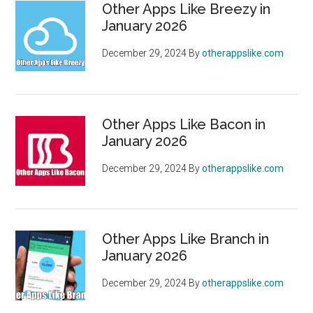
Other Apps Like Breezy in
January 2026
December 29, 2024
By
otherappslike.com
Other Apps Like Bacon in
January 2026
December 29, 2024
By
otherappslike.com
Other Apps Like Branch in
January 2026
December 29, 2024
By
otherappslike.com