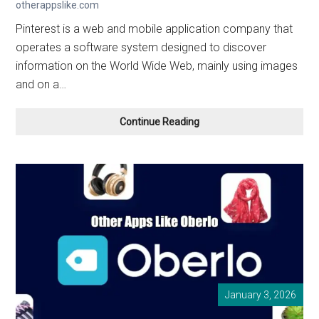
otherappslike.com
Pinterest is a web and mobile application company that
operates a software system designed to discover
information on the World Wide Web, mainly using images
and on a…
Other
Continue Reading
Apps
Like Pinterest
in
2026
January 3, 2026