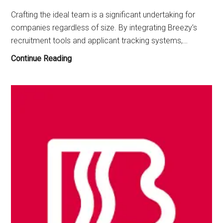
Crafting the ideal team is a significant undertaking for
companies regardless of size. By integrating Breezy’s
recruitment tools and applicant tracking systems,…
Other
Continue Reading
Apps
Like
Breezy
in
January
2026