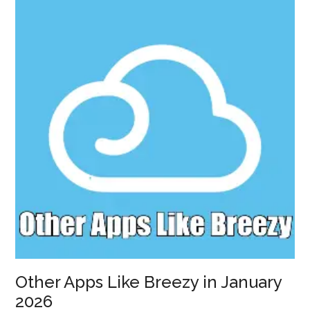
in
January
2026
Other Apps Like Breezy in January
2026