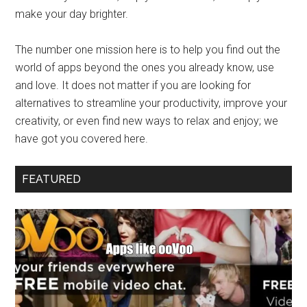
make your day brighter.
The number one mission here is to help you find out the
world of apps beyond the ones you already know, use
and love. It does not matter if you are looking for
alternatives to streamline your productivity, improve your
creativity, or even find new ways to relax and enjoy; we
have got you covered here.
FEATURED