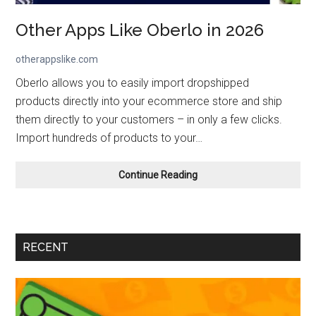
Other Apps Like Oberlo in 2026
otherappslike.com
Oberlo allows you to easily import dropshipped
products directly into your ecommerce store and ship
them directly to your customers – in only a few clicks.
Import hundreds of products to your…
Other
Continue Reading
Apps
Like Oberlo
in
2026
RECENT