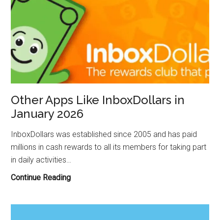
Other Apps Like InboxDollars in
January 2026
InboxDollars was established since 2005 and has paid
millions in cash rewards to all its members for taking part
in daily activities…
Other
Continue Reading
Apps
Like
InboxDollars